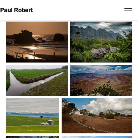
Paul Robert